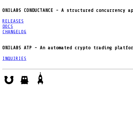
ONILABS CONDUCTANCE - A structured concurrency a
RELEASES
DOCS
CHANGELOG
ONILABS ATP - An automated crypto trading platfo
INQUIRIES