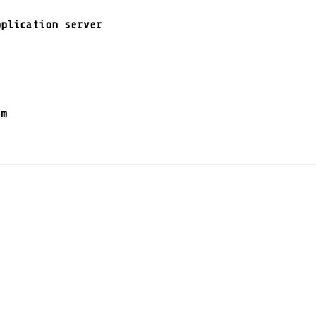
pplication server
rm